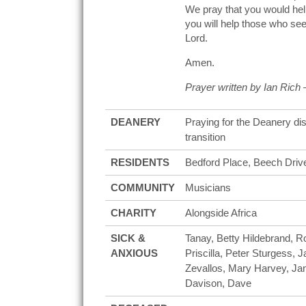
We pray that you would help
you will help those who seek
Lord.
Amen.
Prayer written by Ian Rich
DEANERY
Praying for the Deanery di
transition
RESIDENTS
Bedford Place, Beech Drive
COMMUNITY
Musicians
CHARITY
Alongside Africa
SICK &
Tanay, Betty Hildebrand, 
ANXIOUS
Priscilla, Peter Sturgess, 
Zevallos, Mary Harvey, Jan
Davison, Dave