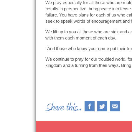
We pray especially for all those who are maki
results in perspective, bring peace into tense
failure. You have plans for each of us who ca
seek to speak words of encouragement and 
We lift up to you all those who are sick and a
with them each moment of each day.
‘ And those who know your name put their tru
We continue to pray for our troubled world, fo
kingdom and a turning from their ways. Bring