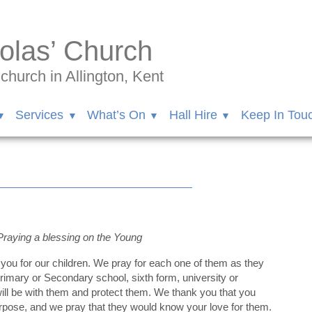
olas’ Church
hurch in Allington, Kent
Services
What’s On
Hall Hire
Keep In Tou
Praying a blessing on the Young
you for our children. We pray for each one of them as they
imary or Secondary school, sixth form, university or
ill be with them and protect them. We thank you that you
rpose, and we pray that they would know your love for them.