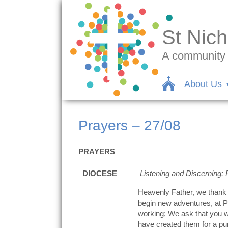
St Nich
A community c
About Us
Prayers – 27/08
PRAYERS
DIOCESE
Listening and Discerning: 
Heavenly Father, we thank 
begin new adventures, at Pr
working; We ask that you w
have created them for a pu