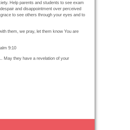
nxiety. Help parents and students to see exam
not despair and disappointment over perceived
e grace to see others through your eyes and to
Be with them, we pray, let them know You are
salm 9:10
ng… May they have a revelation of your