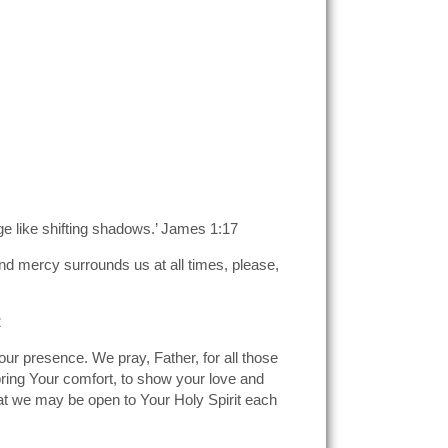
ge like shifting shadows.’ James 1:17
nd mercy surrounds us at all times, please,
2
our presence. We pray, Father, for all those
bring Your comfort, to show your love and
at we may be open to Your Holy Spirit each