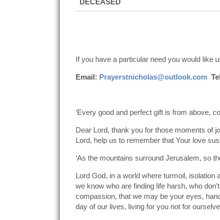
DECEASED
If you have a particular need you would like us
Email:
Prayerstnicholas@outlook.com
Tel
‘Every good and perfect gift is from above, 
Dear Lord, thank you for those moments of jo
Lord, help us to remember that Your love sus
‘As the mountains surround Jerusalem, so th
Lord God, in a world where turmoil, isolation
we know who are finding life harsh, who don’
compassion, that we may be your eyes, hands
day of our lives, living for you not for ourselve