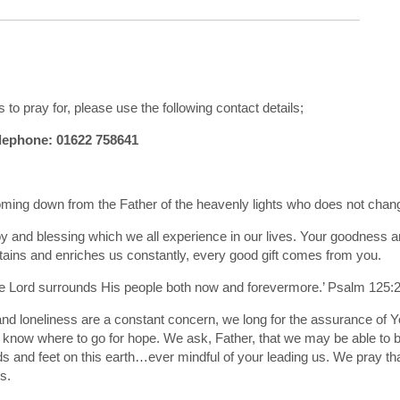
 to pray for, please use the following contact details;
ephone: 01622 758641
coming down from the Father of the heavenly lights who does not chan
y and blessing which we all experience in our lives. Your goodness a
tains and enriches us constantly, every good gift comes from you.
e Lord surrounds His people both now and forevermore.’ Psalm 125:
 and loneliness are a constant concern, we long for the assurance of Y
t know where to go for hope. We ask, Father, that we may be able to 
 and feet on this earth…ever mindful of your leading us. We pray th
s.