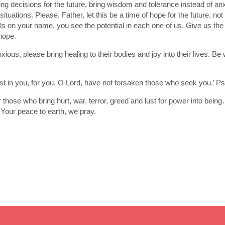
ng decisions for the future, bring wisdom and tolerance instead of a
 situations. Please, Father, let this be a time of hope for the future, 
lls on your name, you see the potential in each one of us. Give us th
hope.
nxious, please bring healing to their bodies and joy into their lives. 
st in you, for you, O Lord, have not forsaken those who seek you.’ P
r those who bring hurt, war, terror, greed and lust for power into bei
 Your peace to earth, we pray.