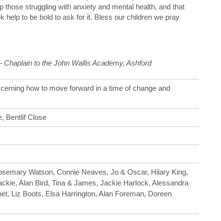
 those struggling with anxiety and mental health, and that
 help to be bold to ask for it. Bless our children we pray
 – Chaplain to the John Wallis Academy, Ashford
scerning how to move forward in a time of change and
, Bentlif Close
Rosemary Watson, Connie Neaves, Jo & Oscar, Hilary King,
Jackie, Alan Bird, Tina & James, Jackie Harlock, Alessandra
et, Liz Boots, Elsa Harrington, Alan Foreman, Doreen