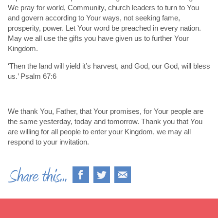
We pray for world, Community, church leaders to turn to You
and govern according to Your ways, not seeking fame,
prosperity, power. Let Your word be preached in every nation.
May we all use the gifts you have given us to further Your
Kingdom.
‘Then the land will yield it’s harvest, and God, our God, will bless
us.’ Psalm 67:6
We thank You, Father, that Your promises, for Your people are
the same yesterday, today and tomorrow. Thank you that You
are willing for all people to enter your Kingdom, we may all
respond to your invitation.