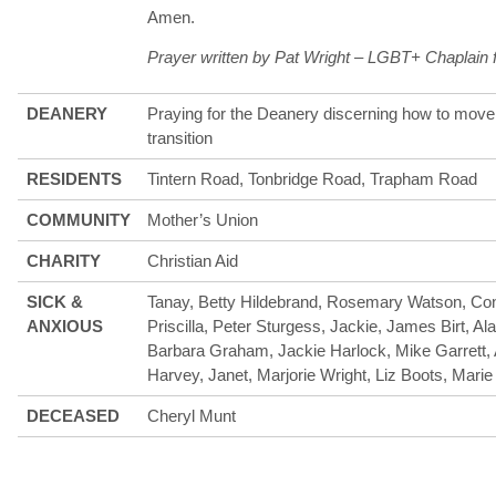
Amen.
Prayer written by Pat Wright – LGBT+ Chaplain 
DEANERY
Praying for the Deanery discerning how to move 
transition
RESIDENTS
Tintern Road, Tonbridge Road, Trapham Road
COMMUNITY
Mother’s Union
CHARITY
Christian Aid
SICK &
Tanay, Betty Hildebrand, Rosemary Watson, Con
ANXIOUS
Priscilla, Peter Sturgess, Jackie, James Birt, Al
Barbara Graham, Jackie Harlock, Mike Garrett,
Harvey, Janet, Marjorie Wright, Liz Boots, Marie
DECEASED
Cheryl Munt