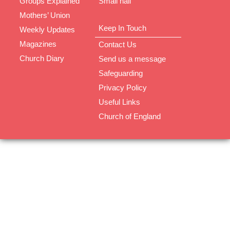
Groups Explained
Small hall
Mothers’ Union
Keep In Touch
Weekly Updates
Magazines
Contact Us
Church Diary
Send us a message
Safeguarding
Privacy Policy
Useful Links
Church of England