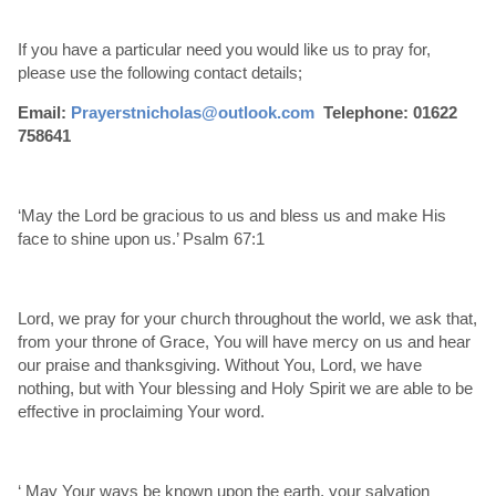
If you have a particular need you would like us to pray for,
please use the following contact details;
Email:
Prayerstnicholas@outlook.com
Telephone: 01622
758641
‘May the Lord be gracious to us and bless us and make His
face to shine upon us.’ Psalm 67:1
Lord, we pray for your church throughout the world, we ask that,
from your throne of Grace, You will have mercy on us and hear
our praise and thanksgiving. Without You, Lord, we have
nothing, but with Your blessing and Holy Spirit we are able to be
effective in proclaiming Your word.
‘ May Your ways be known upon the earth, your salvation