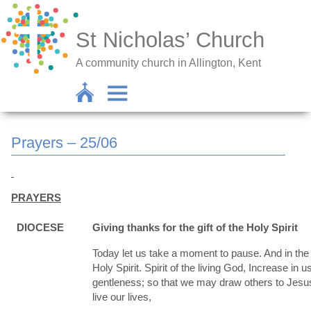
St Nicholas’ Church
A community church in Allington, Kent
Prayers – 25/06
PRAYERS
DIOCESE
Giving thanks for the gift of the Holy Spirit
Today let us take a moment to pause. And in the s
Holy Spirit. Spirit of the living God, Increase in
gentleness; so that we may draw others to Jesus
live our lives,