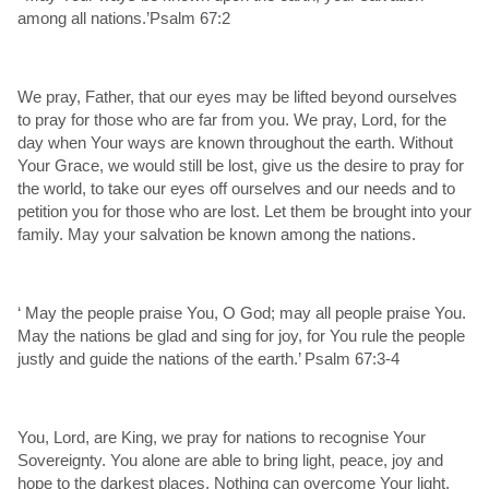
among all nations.’Psalm 67:2
We pray, Father, that our eyes may be lifted beyond ourselves
to pray for those who are far from you. We pray, Lord, for the
day when Your ways are known throughout the earth. Without
Your Grace, we would still be lost, give us the desire to pray for
the world, to take our eyes off ourselves and our needs and to
petition you for those who are lost. Let them be brought into your
family. May your salvation be known among the nations.
‘ May the people praise You, O God; may all people praise You.
May the nations be glad and sing for joy, for You rule the people
justly and guide the nations of the earth.’ Psalm 67:3-4
You, Lord, are King, we pray for nations to recognise Your
Sovereignty. You alone are able to bring light, peace, joy and
hope to the darkest places. Nothing can overcome Your light.