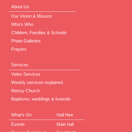
About Us
Our Vision & Mission
Who’s Who
Children, Families & Schools
Photo Galleries
Prayers
Services
Video Services
Weekly services explained
Messy Church
Baptisms, weddings & funerals
What’s On
Hall Hire
Events
Main hall