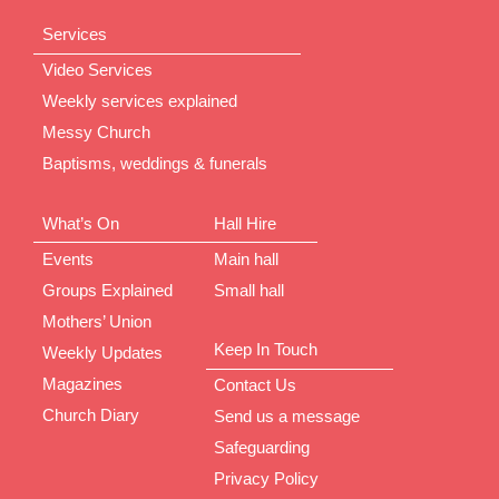
Services
Video Services
Weekly services explained
Messy Church
Baptisms, weddings & funerals
What’s On
Hall Hire
Events
Main hall
Groups Explained
Small hall
Mothers’ Union
Keep In Touch
Weekly Updates
Magazines
Contact Us
Church Diary
Send us a message
Safeguarding
Privacy Policy