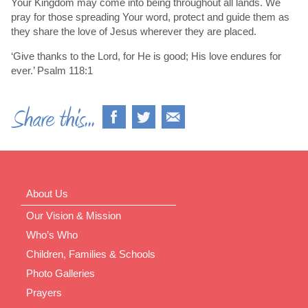
Your Kingdom may come into being throughout all lands. We
pray for those spreading Your word, protect and guide them as
they share the love of Jesus wherever they are placed.
‘Give thanks to the Lord, for He is good; His love endures for
ever.’ Psalm 118:1
About Us
Our Vision & Mission
Who’s Who
Children, Families & Schools
Photo Galleries
Prayers