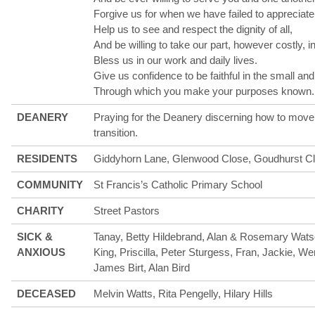
Forgive us for when we have failed to appreciate
Help us to see and respect the dignity of all,
And be willing to take our part, however costly, in
Bless us in our work and daily lives.
Give us confidence to be faithful in the small an
Through which you make your purposes known
DEANERY
Praying for the Deanery discerning how to move 
transition.
RESIDENTS
Giddyhorn Lane, Glenwood Close, Goudhurst C
COMMUNITY
St Francis’s Catholic Primary School
CHARITY
Street Pastors
SICK &
Tanay, Betty Hildebrand, Alan & Rosemary Wats
ANXIOUS
King, Priscilla, Peter Sturgess, Fran, Jackie, W
James Birt, Alan Bird
DECEASED
Melvin Watts, Rita Pengelly, Hilary Hills