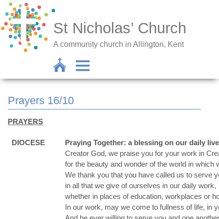
St Nicholas’ Church
A community church in Allington, Kent
Prayers 16/10
PRAYERS
DIOCESE
Praying Together: a blessing on our daily liv
Creator God, we praise you for your work in Crea
for the beauty and wonder of the world in which w
We thank you that you have called us to serve y
in all that we give of ourselves in our daily work,
whether in places of education, workplaces or 
In our work, may we come to fullness of life, in 
And be ever willing to serve you and one another