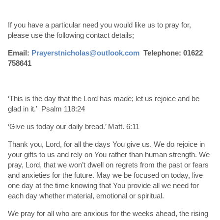
If you have a particular need you would like us to pray for,
please use the following contact details;
Email:
Prayerstnicholas@outlook.com
Telephone: 01622
758641
‘This is the day that the Lord has made; let us rejoice and be
glad in it.’ Psalm 118:24
‘Give us today our daily bread.’ Matt. 6:11
Thank you, Lord, for all the days You give us. We do rejoice in
your gifts to us and rely on You rather than human strength. We
pray, Lord, that we won’t dwell on regrets from the past or fears
and anxieties for the future. May we be focused on today, live
one day at the time knowing that You provide all we need for
each day whether material, emotional or spiritual.
We pray for all who are anxious for the weeks ahead, the rising