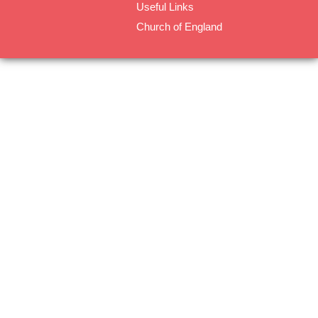
Useful Links
Church of England