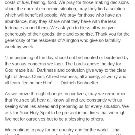
costs of fuel, heating, food. We pray for those making decisions
about the current economic situation, may they find a solution
which will benefit all people. We pray for those who have an
abundance, may they share what they have with the less
fortunate around them. We ask you to bless all who give
generously of their goods, time and expertise. Thank you for the
generosity of the residents of Allington who give so faithfully
week by week.
‘The beginning of the day should not be haunted or burdened by
the various concerns we face. The Lord’s above the day for
God made it all. Darkness and confusion give way to the clear
light of Jesus Christ. All restlessness, all anxiety, all worry and
all fears flee before Him’ Dietrich Bonhoeffer
As we move through changes in our lives, may we remember
that You see all, hear all, know all and are constantly with us
seeing what lies ahead and preparing us for every situation. We
ask for Your Holy Spirit to be present in our lives that we might
live not for ourselves but to be a blessing to others.
We continue to pray for our country and for the world….that