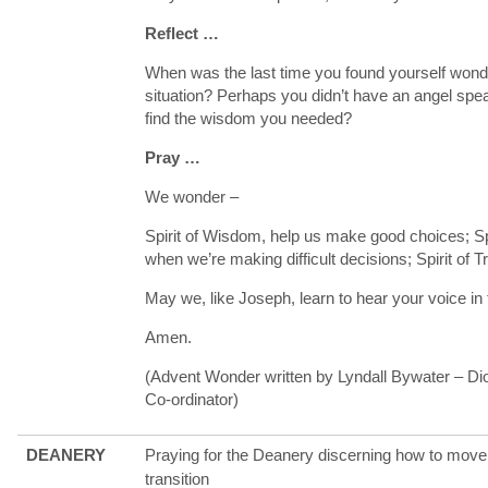
Reflect …
When was the last time you found yourself wonde
situation? Perhaps you didn’t have an angel spe
find the wisdom you needed?
Pray …
We wonder –
Spirit of Wisdom, help us make good choices; Spi
when we’re making difficult decisions; Spirit of 
May we, like Joseph, learn to hear your voice in
Amen.
(Advent Wonder written by Lyndall Bywater – D
Co-ordinator)
DEANERY
Praying for the Deanery discerning how to move 
transition