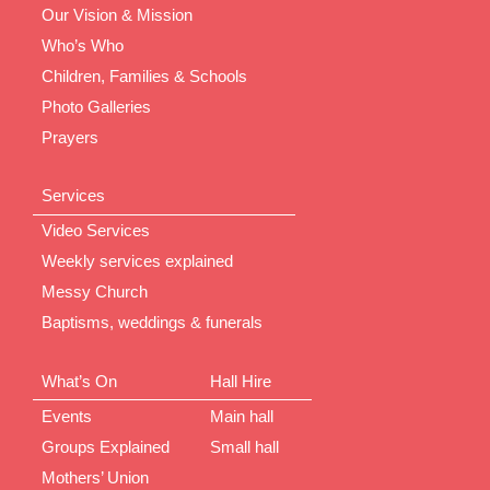
Our Vision & Mission
Who’s Who
Children, Families & Schools
Photo Galleries
Prayers
Services
Video Services
Weekly services explained
Messy Church
Baptisms, weddings & funerals
What’s On
Hall Hire
Events
Main hall
Groups Explained
Small hall
Mothers’ Union