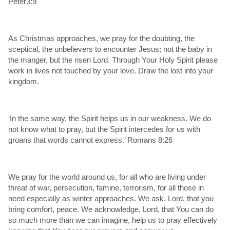
Peter3:9
As Christmas approaches, we pray for the doubting, the
sceptical, the unbelievers to encounter Jesus; not the baby in
the manger, but the risen Lord. Through Your Holy Spirit please
work in lives not touched by your love. Draw the lost into your
kingdom.
‘In the same way, the Spirit helps us in our weakness. We do
not know what to pray, but the Spirit intercedes for us with
groans that words cannot express.’ Romans 8:26
We pray for the world around us, for all who are living under
threat of war, persecution, famine, terrorism, for all those in
need especially as winter approaches. We ask, Lord, that you
bring comfort, peace. We acknowledge, Lord, that You can do
so much more than we can imagine, help us to pray effectively