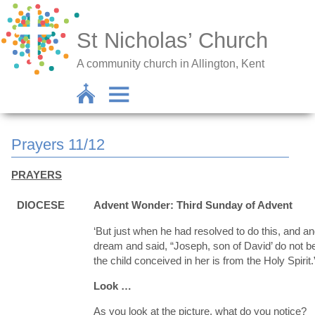
St Nicholas’ Church
A community church in Allington, Kent
Prayers 11/12
PRAYERS
DIOCESE
Advent Wonder: Third Sunday of Advent
‘But just when he had resolved to do this, and an
dream and said, “Joseph, son of David’ do not be 
the child conceived in her is from the Holy Spiri
Look …
As you look at the picture, what do you notice?