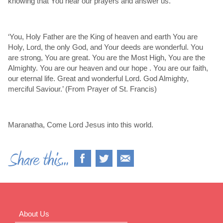
knowing that You hear our prayers and answer us.
‘You, Holy Father are the King of heaven and earth You are
Holy, Lord, the only God, and Your deeds are wonderful. You
are strong, You are great. You are the Most High, You are the
Almighty. You are our heaven and our hope . You are our faith,
our eternal life. Great and wonderful Lord. God Almighty,
merciful Saviour.’ (From Prayer of St. Francis)
Maranatha, Come Lord Jesus into this world.
About Us