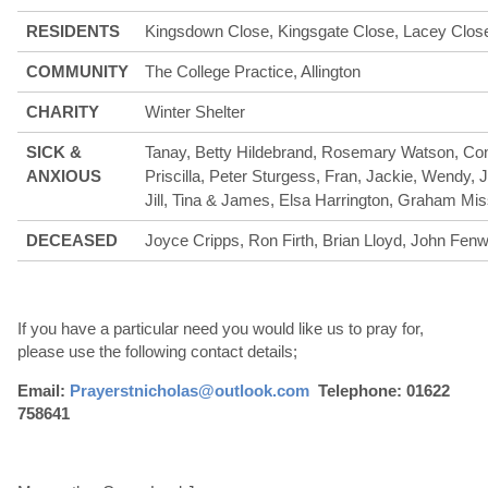
RESIDENTS
Kingsdown Close, Kingsgate Close, Lacey Clos
COMMUNITY
The College Practice, Allington
CHARITY
Winter Shelter
SICK &
Tanay, Betty Hildebrand, Rosemary Watson, Con
ANXIOUS
Priscilla, Peter Sturgess, Fran, Jackie, Wendy, 
Jill, Tina & James, Elsa Harrington, Graham Mis
DECEASED
Joyce Cripps, Ron Firth, Brian Lloyd, John Fenw
If you have a particular need you would like us to pray for,
please use the following contact details;
Email:
Prayerstnicholas@outlook.com
Telephone: 01622
758641