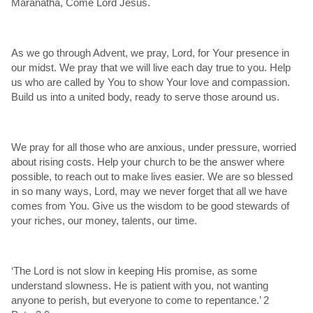
Maranatha, Come Lord Jesus.
As we go through Advent, we pray, Lord, for Your presence in
our midst. We pray that we will live each day true to you. Help
us who are called by You to show Your love and compassion.
Build us into a united body, ready to serve those around us.
We pray for all those who are anxious, under pressure, worried
about rising costs. Help your church to be the answer where
possible, to reach out to make lives easier. We are so blessed
in so many ways, Lord, may we never forget that all we have
comes from You. Give us the wisdom to be good stewards of
your riches, our money, talents, our time.
‘The Lord is not slow in keeping His promise, as some
understand slowness. He is patient with you, not wanting
anyone to perish, but everyone to come to repentance.’ 2