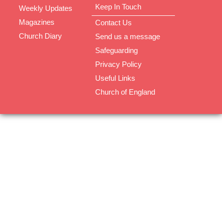
Keep In Touch
Weekly Updates
Magazines
Contact Us
Church Diary
Send us a message
Safeguarding
Privacy Policy
Useful Links
Church of England