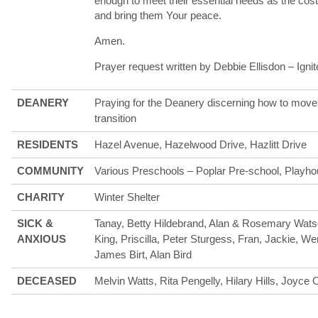
enough to meet their essential needs as the cost-
and bring them Your peace.
Amen.
Prayer request written by Debbie Ellisdon – Igni
DEANERY
Praying for the Deanery discerning how to move 
transition
RESIDENTS
Hazel Avenue, Hazelwood Drive, Hazlitt Drive
COMMUNITY
Various Preschools – Poplar Pre-school, Playho
CHARITY
Winter Shelter
SICK &
Tanay, Betty Hildebrand, Alan & Rosemary Wats
ANXIOUS
King, Priscilla, Peter Sturgess, Fran, Jackie, W
James Birt, Alan Bird
DECEASED
Melvin Watts, Rita Pengelly, Hilary Hills, Joyce