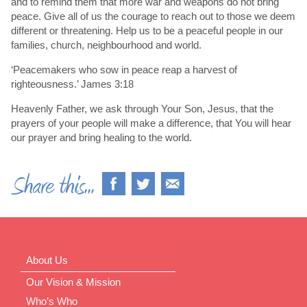
and to remind them that more war and weapons do not bring
peace. Give all of us the courage to reach out to those we deem
different or threatening. Help us to be a peaceful people in our
families, church, neighbourhood and world.
‘Peacemakers who sow in peace reap a harvest of
righteousness.’ James 3:18
Heavenly Father, we ask through Your Son, Jesus, that the
prayers of your people will make a difference, that You will hear
our prayer and bring healing to the world.
About Us
Our Vision & Mission
Who’s Who