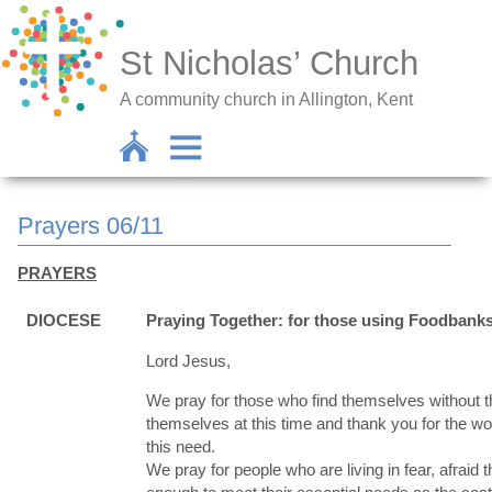
St Nicholas’ Church
A community church in Allington, Kent
Prayers 06/11
PRAYERS
DIOCESE
Praying Together: for those using Foodbank
Lord Jesus,
We pray for those who find themselves without th
themselves at this time and thank you for the wo
this need.
We pray for people who are living in fear, afraid 