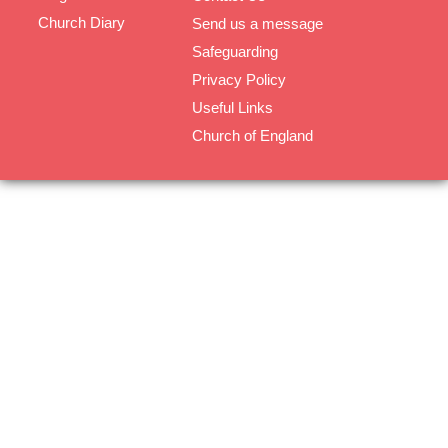
Church Diary
Send us a message
Safeguarding
Privacy Policy
Useful Links
Church of England