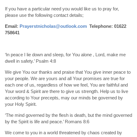
If you have a particular need you would like us to pray for,
please use the following contact details;
Email:
Prayerstnicholas@outlook.com
Telephone: 01622
758641
‘In peace I lie down and sleep, for You alone , Lord, make me
dwell in safety.’ Psalm 4:8
We give You our thanks and praise that You give inner peace to
your people. We are yours and all Your promises are true for
each one of us, regardless of how we feel, You are faithful and
Your word & Spirit are there to give us strength. Help us to live
according to Your precepts, may our minds be governed by
your Holy Spirit.
‘The mind governed by the flesh is death, but the mind governed
by the Spirit is life and peace.’ Romans 8:6
We come to you in a world threatened by chaos created by