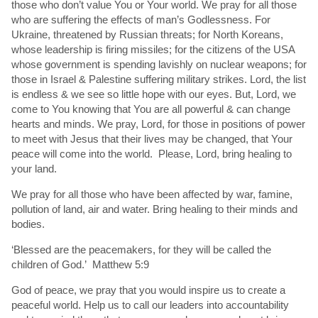
those who don’t value You or Your world. We pray for all those
who are suffering the effects of man’s Godlessness. For
Ukraine, threatened by Russian threats; for North Koreans,
whose leadership is firing missiles; for the citizens of the USA
whose government is spending lavishly on nuclear weapons; for
those in Israel & Palestine suffering military strikes. Lord, the list
is endless & we see so little hope with our eyes. But, Lord, we
come to You knowing that You are all powerful & can change
hearts and minds. We pray, Lord, for those in positions of power
to meet with Jesus that their lives may be changed, that Your
peace will come into the world. Please, Lord, bring healing to
your land.
We pray for all those who have been affected by war, famine,
pollution of land, air and water. Bring healing to their minds and
bodies.
‘Blessed are the peacemakers, for they will be called the
children of God.’ Matthew 5:9
God of peace, we pray that you would inspire us to create a
peaceful world. Help us to call our leaders into accountability