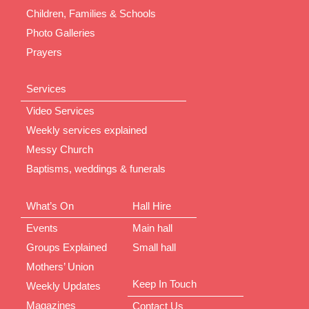
Children, Families & Schools
Photo Galleries
Prayers
Services
Video Services
Weekly services explained
Messy Church
Baptisms, weddings & funerals
What’s On
Hall Hire
Events
Main hall
Groups Explained
Small hall
Mothers’ Union
Keep In Touch
Weekly Updates
Magazines
Contact Us