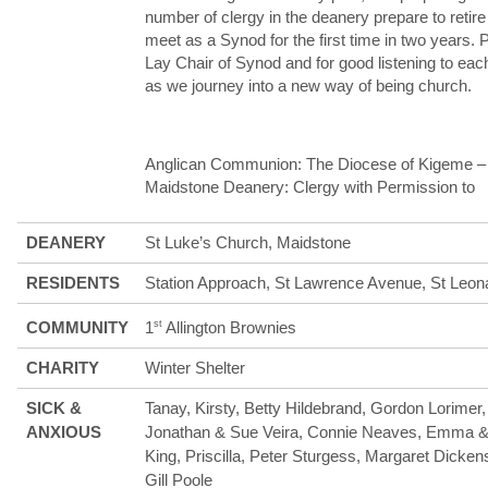
number of clergy in the deanery prepare to retir
meet as a Synod for the first time in two years. 
Lay Chair of Synod and for good listening to each
as we journey into a new way of being church.
Anglican Communion: The Diocese of Kigeme –
Maidstone Deanery: Clergy with Permission to
DEANERY
St Luke’s Church, Maidstone
RESIDENTS
Station Approach, St Lawrence Avenue, St Leo
COMMUNITY
1
st
Allington Brownies
CHARITY
Winter Shelter
SICK &
Tanay, Kirsty, Betty Hildebrand, Gordon Lorime
ANXIOUS
Jonathan & Sue Veira, Connie Neaves, Emma & A
King, Priscilla, Peter Sturgess, Margaret Dick
Gill Poole