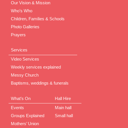
Our Vision & Mission
Who’s Who
Children, Families & Schools
Photo Galleries
Prayers
Services
Video Services
Weekly services explained
Messy Church
Baptisms, weddings & funerals
What’s On
Hall Hire
Events
Main hall
Groups Explained
Small hall
Mothers’ Union