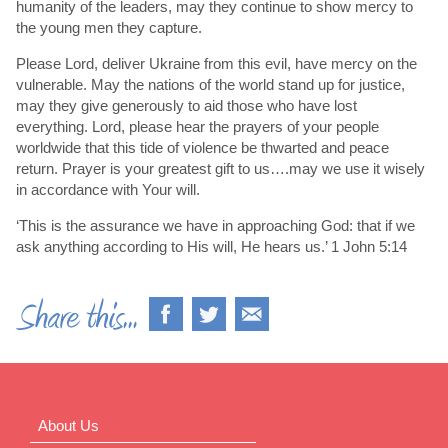
humanity of the leaders, may they continue to show mercy to
the young men they capture.
Please Lord, deliver Ukraine from this evil, have mercy on the
vulnerable. May the nations of the world stand up for justice,
may they give generously to aid those who have lost
everything. Lord, please hear the prayers of your people
worldwide that this tide of violence be thwarted and peace
return. Prayer is your greatest gift to us….may we use it wisely
in accordance with Your will.
‘This is the assurance we have in approaching God: that if we
ask anything according to His will, He hears us.’ 1 John 5:14
About Us