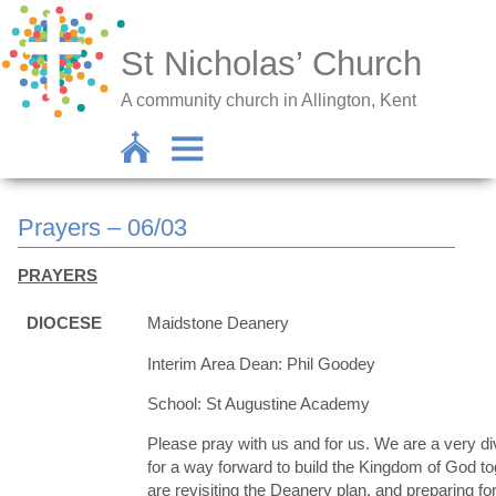
St Nicholas’ Church
A community church in Allington, Kent
Prayers – 06/03
PRAYERS
DIOCESE
Maidstone Deanery
Interim Area Dean: Phil Goodey
School: St Augustine Academy
Please pray with us and for us. We are a very d
for a way forward to build the Kingdom of God t
are revisiting the Deanery plan, and preparing for