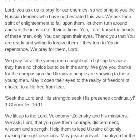
Lord, you ask us to pray for our enemies, so we bring to you the
Russian leaders who have orchestrated this war. We ask for a
spirit of enlightenment to fall upon them, let them turn around
and see the injustice of their actions. You, Lord, know the hearts
of these men, only You can open their eyes. Thank you that You
are ready and willing to forgive them if they turn to You in
repentance. We pray for them, Lord.
We pray for all the young men caught up in fighting because
they have no choice but to be in the army. We give you thanks
for the compassion the Ukrainian people are showing to these
young men. May it open their eyes to the reality of freedom of
choice, to a life free from fear.
‘Seek the Lord and His strength; seek His presence continually!’
1 Chronicles 16:11
We lift up to the Lord, Volodomyr Zelensky and his ministers.
We ask, Lord, that you give them courage, discernment,
wisdom and strength. Help them to lead Ukraine diligently,
making the right decisions. May peace prevail. Thankyou for the