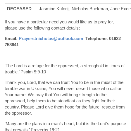
DECEASED
Jasmine Kuforiji, Nicholas Buckman, Jane Excel
If you have a particular need you would like us to pray for,
please use the following contact details;
Email:
Prayerstnicholas@outlook.com
Telephone: 01622
758641
‘The Lord is a refuge for the oppressed, a stronghold in times of
trouble.’ Psalm 9:9-10
Thank you, Lord, that we can trust You to be in the midst of the
terrible war in Ukraine, You will never desert those who call on
Your name. We pray that You will bring strength to the
oppressed, help them to be steadfast as they fight for their
country. Please Lord give them hope for the future, rescue from
the oppressor.
‘Many are the plans in a man’s heart, but it is the Lord’s purpose
that prevails.’ Proverbs 19:21