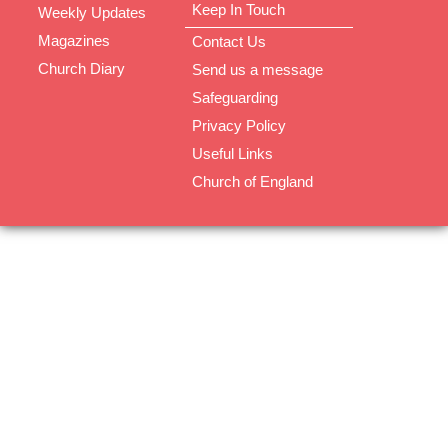
Keep In Touch
Weekly Updates
Magazines
Contact Us
Church Diary
Send us a message
Safeguarding
Privacy Policy
Useful Links
Church of England