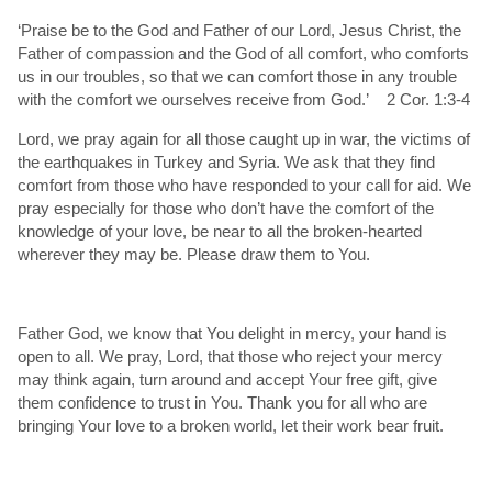
‘Praise be to the God and Father of our Lord, Jesus Christ, the
Father of compassion and the God of all comfort, who comforts
us in our troubles, so that we can comfort those in any trouble
with the comfort we ourselves receive from God.’ 2 Cor. 1:3-4
Lord, we pray again for all those caught up in war, the victims of
the earthquakes in Turkey and Syria. We ask that they find
comfort from those who have responded to your call for aid. We
pray especially for those who don’t have the comfort of the
knowledge of your love, be near to all the broken-hearted
wherever they may be. Please draw them to You.
Father God, we know that You delight in mercy, your hand is
open to all. We pray, Lord, that those who reject your mercy
may think again, turn around and accept Your free gift, give
them confidence to trust in You. Thank you for all who are
bringing Your love to a broken world, let their work bear fruit.