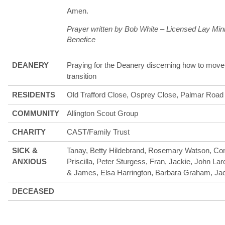
Amen.
Prayer written by Bob White – Licensed Lay Min
Benefice
DEANERY
Praying for the Deanery discerning how to move 
transition
RESIDENTS
Old Trafford Close, Osprey Close, Palmar Road
COMMUNITY
Allington Scout Group
CHARITY
CAST/Family Trust
SICK &
Tanay, Betty Hildebrand, Rosemary Watson, Con
ANXIOUS
Priscilla, Peter Sturgess, Fran, Jackie, John Larc
& James, Elsa Harrington, Barbara Graham, Jac
DECEASED