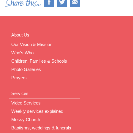
About Us
Our Vision & Mission
Who’s Who
Children, Families & Schools
Photo Galleries
Prayers
Services
Video Services
Weekly services explained
Messy Church
Baptisms, weddings & funerals