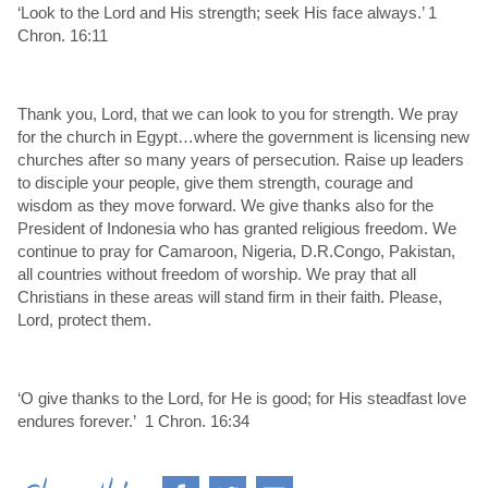
‘Look to the Lord and His strength; seek His face always.’ 1
Chron. 16:11
Thank you, Lord, that we can look to you for strength. We pray
for the church in Egypt…where the government is licensing new
churches after so many years of persecution. Raise up leaders
to disciple your people, give them strength, courage and
wisdom as they move forward. We give thanks also for the
President of Indonesia who has granted religious freedom. We
continue to pray for Camaroon, Nigeria, D.R.Congo, Pakistan,
all countries without freedom of worship. We pray that all
Christians in these areas will stand firm in their faith. Please,
Lord, protect them.
‘O give thanks to the Lord, for He is good; for His steadfast love
endures forever.’ 1 Chron. 16:34