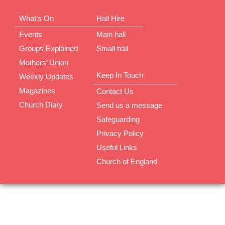
What’s On
Hall Hire
Events
Main hall
Groups Explained
Small hall
Mothers’ Union
Keep In Touch
Weekly Updates
Magazines
Contact Us
Church Diary
Send us a message
Safeguarding
Privacy Policy
Useful Links
Church of England