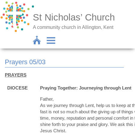
St Nicholas’ Church
A community church in Allington, Kent
Prayers 05/03
PRAYERS
DIOCESE
Praying Together: Journeying through Lent
Father,
As we journey through Lent, help us to keep at th
fast is not so much about the giving up of things 
time, money, reputation and personal comfort in t
shine forth to your praise and glory. We ask this
Jesus Christ.