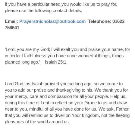
If you have a particular need you would like us to pray for,
please use the following contact details;
Email:
Prayerstnicholas@outlook.com
Telephone: 01622
758641
‘Lord, you are my God; I will exalt you and praise your name, for
in perfect faithfulness you have done wonderful things, things
planned long ago.’ Isaiah 25:1
Lord God, as Isaiah praised you so long ago, so we come to
you to add our praise and thanksgiving to his. We thank you for
your mercy, care and compassion for all your people. Help us,
during this time of Lent to reflect on your Grace to us and draw
near to you, mindful of all you have done for us. We ask, Father,
that you will remind us to dwell on Your kingdom, not the fleeting
pleasures of the world around us.