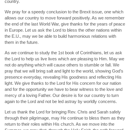
country.
We pray for a speedy conclusion to the Brexit issue, one which
allows our country to move forward positively. As we remember
the end of the last World War, give thanks for the years of peace
in Europe. Let us ask the Lord to bless the other nations within
the E.U., may we be able to build harmonious relations with
them in the future.
As we continue to study the 1st book of Corinthians, let us ask
the Lord to help us live lives which are pleasing to Him. May we
not do anything which will cause others to stumble or fall. We
pray that we will bring salt and light to the world, showing God’s
presence everyday, revealing His goodness and reflecting His
light. We give thanks to the Lord for His concern for our nation
and for the opportunity we have to bear witness to the love and
mercy of a loving Father. Our desire is for our country to turn
again to the Lord and not be led astray by worldly concerns.
Let us thank the Lord for bringing Rev. Chris and Sarah safely
through their pilgrimage, may He continue to bless them as they
return to their roles within His church. As we move into the