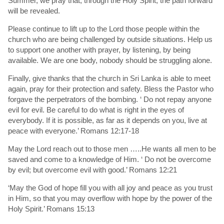
Summer, we pray that, through the Holy Spirit, the path forward
will be revealed.
Please continue to lift up to the Lord those people within the
church who are being challenged by outside situations. Help us
to support one another with prayer, by listening, by being
available. We are one body, nobody should be struggling alone.
Finally, give thanks that the church in Sri Lanka is able to meet
again, pray for their protection and safety. Bless the Pastor who
forgave the perpetrators of the bombing. ‘ Do not repay anyone
evil for evil. Be careful to do what is right in the eyes of
everybody. If it is possible, as far as it depends on you, live at
peace with everyone.’ Romans 12:17-18
May the Lord reach out to those men …..He wants all men to be
saved and come to a knowledge of Him. ‘ Do not be overcome
by evil; but overcome evil with good.’ Romans 12:21
‘May the God of hope fill you with all joy and peace as you trust
in Him, so that you may overflow with hope by the power of the
Holy Spirit.’ Romans 15:13