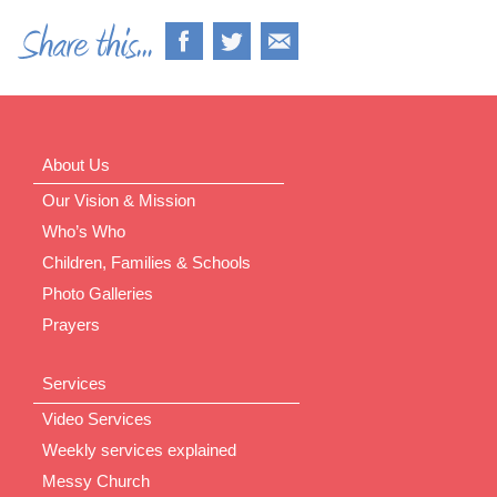
About Us
Our Vision & Mission
Who’s Who
Children, Families & Schools
Photo Galleries
Prayers
Services
Video Services
Weekly services explained
Messy Church