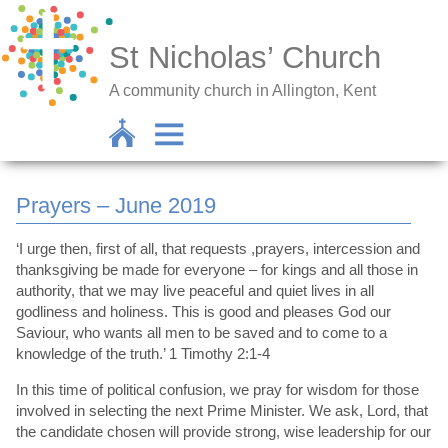
St Nicholas’ Church
A community church in Allington, Kent
Prayers – June 2019
‘I urge then, first of all, that requests ,prayers, intercession and
thanksgiving be made for everyone – for kings and all those in
authority, that we may live peaceful and quiet lives in all
godliness and holiness. This is good and pleases God our
Saviour, who wants all men to be saved and to come to a
knowledge of the truth.’ 1 Timothy 2:1-4
In this time of political confusion, we pray for wisdom for those
involved in selecting the next Prime Minister. We ask, Lord, that
the candidate chosen will provide strong, wise leadership for our