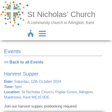
St Nicholas’ Church
A community church in Allington, Kent
Events
<< Back to all Events
Harvest Supper
Date:
Saturday, 12th October 2024
Time:
5pm
Location:
St Nicholas Church, Poplar Grove, Allington,
Maidstone, Kent ME16 0DE
Join our harvest supper, prebooking required.