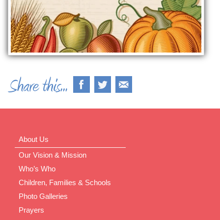
About Us
Our Vision & Mission
Who’s Who
Children, Families & Schools
Photo Galleries
Prayers