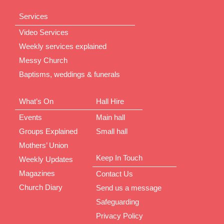
Services
Video Services
Weekly services explained
Messy Church
Baptisms, weddings & funerals
What’s On
Hall Hire
Events
Main hall
Groups Explained
Small hall
Mothers’ Union
Keep In Touch
Weekly Updates
Magazines
Contact Us
Church Diary
Send us a message
Safeguarding
Privacy Policy