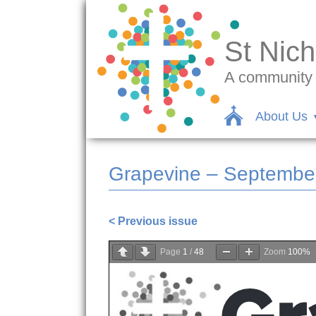
St Nich
A community c
About Us
Grapevine – Septembe
< Previous issue
Page
1
/
48
Zoom
100%