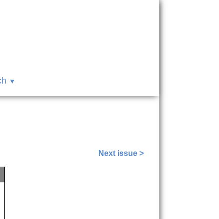
ch
Next issue >