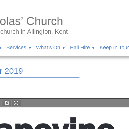
olas’ Church
hurch in Allington, Kent
Services
What’s On
Hall Hire
Keep In Tou
r 2019