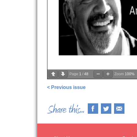
Page
1
/
48
Zoom
100%
< Previous issue