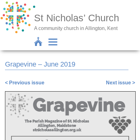
St Nicholas’ Church
A community church in Allington, Kent
Grapevine – June 2019
< Previous issue
Next issue >