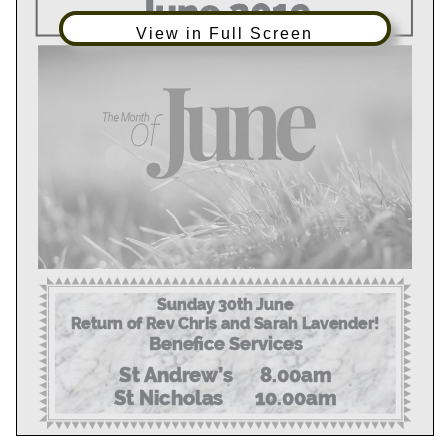
View in Full Screen