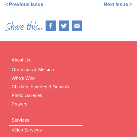
< Previous issue
Next issue >
About Us
Our Vision & Mission
Who’s Who
Children, Families & Schools
Photo Galleries
Prayers
Services
Video Services