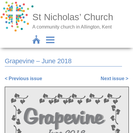
St Nicholas’ Church
A community church in Allington, Kent
Grapevine – June 2018
< Previous issue
Next issue >