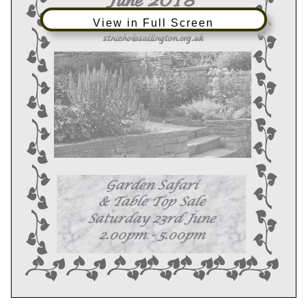
View in Full Screen