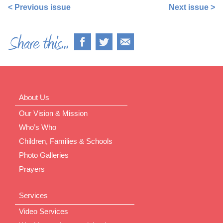
< Previous issue
Next issue >
About Us
Our Vision & Mission
Who’s Who
Children, Families & Schools
Photo Galleries
Prayers
Services
Video Services