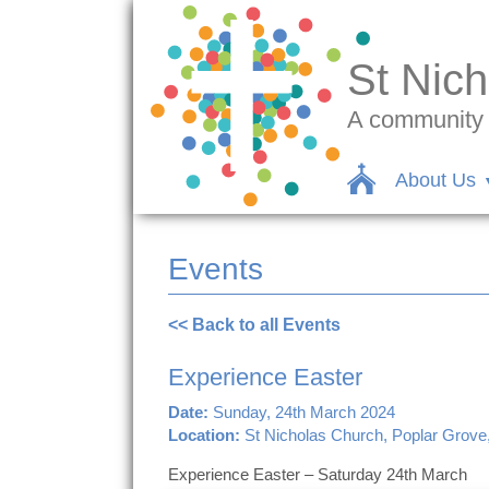
St Nich
A community c
About Us
Events
<< Back to all Events
Experience Easter
Date:
Sunday, 24th March 2024
Location:
St Nicholas Church, Poplar Grove
Experience Easter – Saturday 24th March