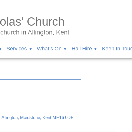
olas’ Church
hurch in Allington, Kent
Services
What’s On
Hall Hire
Keep In Tou
, Allington, Maidstone, Kent ME16 0DE