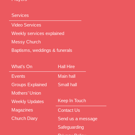
Services
Video Services
Weekly services explained
Messy Church
Baptisms, weddings & funerals
What’s On
Hall Hire
Events
Main hall
Groups Explained
Small hall
Mothers’ Union
Keep In Touch
Weekly Updates
Magazines
Contact Us
Church Diary
Send us a message
Safeguarding