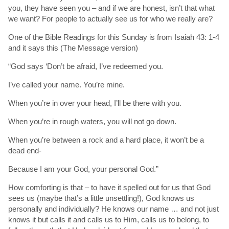
you, they have seen you – and if we are honest, isn’t that what
we want? For people to actually see us for who we really are?
One of the Bible Readings for this Sunday is from Isaiah 43: 1-4
and it says this (The Message version)
“God says ‘Don’t be afraid, I’ve redeemed you.
I’ve called your name. You’re mine.
When you’re in over your head, I’ll be there with you.
When you’re in rough waters, you will not go down.
When you’re between a rock and a hard place, it won’t be a
dead end-
Because I am your God, your personal God.”
How comforting is that – to have it spelled out for us that God
sees us (maybe that’s a little unsettling!), God knows us
personally and individually? He knows our name … and not just
knows it but calls it and calls us to Him, calls us to belong, to