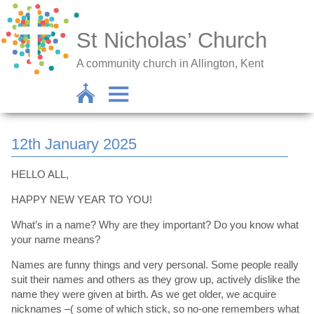
St Nicholas’ Church
A community church in Allington, Kent
12th January 2025
HELLO ALL,
HAPPY NEW YEAR TO YOU!
What’s in a name? Why are they important? Do you know what
your name means?
Names are funny things and very personal. Some people really
suit their names and others as they grow up, actively dislike the
name they were given at birth. As we get older, we acquire
nicknames –( some of which stick, so no-one remembers what