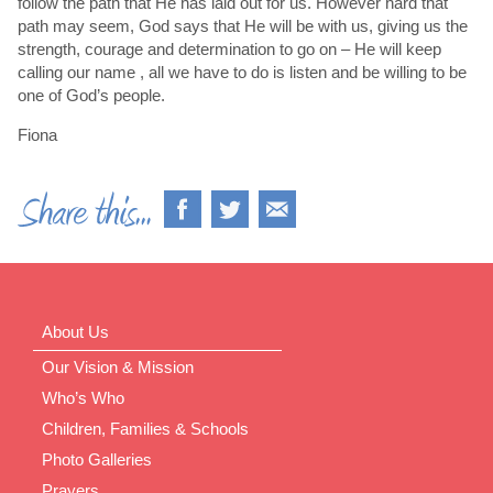
follow the path that He has laid out for us. However hard that
path may seem, God says that He will be with us, giving us the
strength, courage and determination to go on – He will keep
calling our name , all we have to do is listen and be willing to be
one of God’s people.
Fiona
About Us
Our Vision & Mission
Who’s Who
Children, Families & Schools
Photo Galleries
Prayers