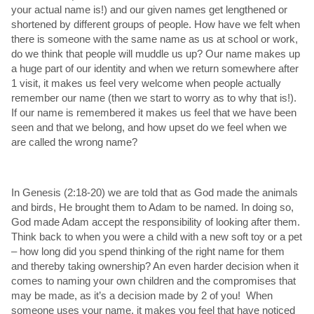
your actual name is!) and our given names get lengthened or
shortened by different groups of people. How have we felt when
there is someone with the same name as us at school or work,
do we think that people will muddle us up? Our name makes up
a huge part of our identity and when we return somewhere after
1 visit, it makes us feel very welcome when people actually
remember our name (then we start to worry as to why that is!).
If our name is remembered it makes us feel that we have been
seen and that we belong, and how upset do we feel when we
are called the wrong name?
In Genesis (2:18-20) we are told that as God made the animals
and birds, He brought them to Adam to be named. In doing so,
God made Adam accept the responsibility of looking after them.
Think back to when you were a child with a new soft toy or a pet
– how long did you spend thinking of the right name for them
and thereby taking ownership? An even harder decision when it
comes to naming your own children and the compromises that
may be made, as it’s a decision made by 2 of you! When
someone uses your name, it makes you feel that have noticed