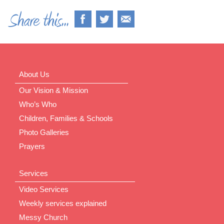
About Us
Our Vision & Mission
Who’s Who
Children, Families & Schools
Photo Galleries
Prayers
Services
Video Services
Weekly services explained
Messy Church