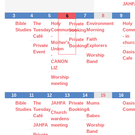
JAHF
3
4
5
7
8
9
6
Bible
The
Holy
Environment
Holy
Private
Studies
Tuesday
Communion
Morning
Comm
booking
Café
-
- in
Faith
Private
Mother's
churc
Private
Explorers
Booking
Union
Event
Oasis
-
Worship
Cafe
CANON
Band
LIZ
Worship
meeting
10
11
12
13
14
15
16
Bible
The
JAHFA
Private
Mums
Oasis
Studies
Tuesday
Booking
&
Comm
Church
Café
Babes
wardens
JAHFA
meeting
Worship
Band
Private