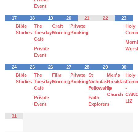
Event
17
18
19
20
21
22
23
Bible
The
Craft
Private
Holy
Studies
Tuesday
Morning
Booking
Comm
Café
Morn
Private
Wors
Event
24
25
26
27
28
29
30
Bible
The
Film
Private
St
Men's
Holy
Studies
Tuesday
Morning
Booking
Nicholas'
Breakfast
Comm
Café
Fellowship
in
-
Church
CAN
Private
Faith
LIZ
Event
Explorers
31