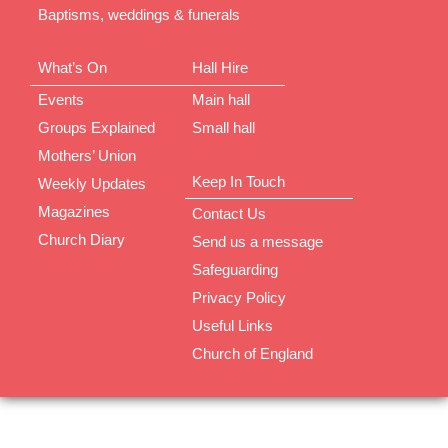
Baptisms, weddings & funerals
What’s On
Hall Hire
Events
Main hall
Groups Explained
Small hall
Mothers’ Union
Keep In Touch
Weekly Updates
Magazines
Contact Us
Church Diary
Send us a message
Safeguarding
Privacy Policy
Useful Links
Church of England