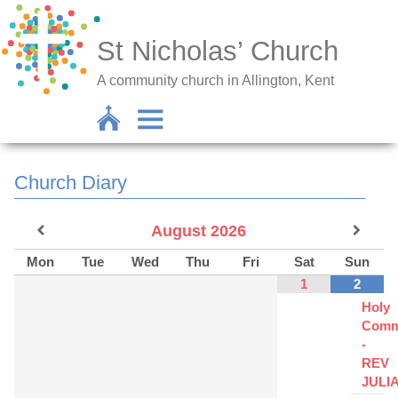
St Nicholas’ Church
A community church in Allington, Kent
Church Diary
August
2026
Mon
Tue
Wed
Thu
Fri
Sat
Sun
1
2
Holy
Comm
-
REV
JULI