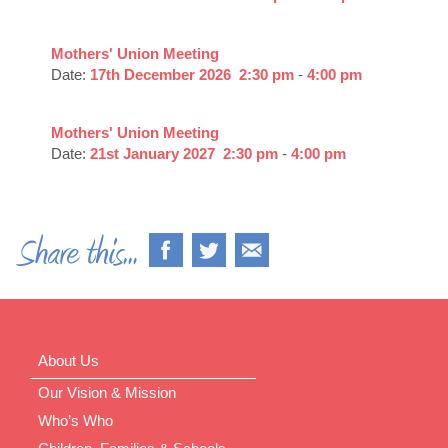
Mothers' Union Meeting
Date:
17th December 2026
2:30 pm
-
4:00 pm
Mothers' Union Meeting
Date:
21st January 2027
2:30 pm
-
4:00 pm
About Us
Our Vision & Mission
Who’s Who