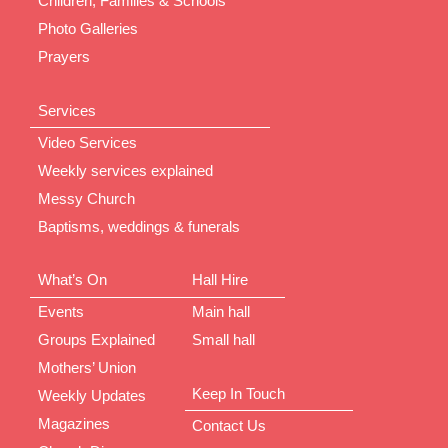
Children, Families & Schools
Photo Galleries
Prayers
Services
Video Services
Weekly services explained
Messy Church
Baptisms, weddings & funerals
What’s On
Hall Hire
Events
Main hall
Groups Explained
Small hall
Mothers’ Union
Keep In Touch
Weekly Updates
Magazines
Contact Us