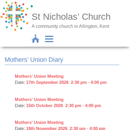
St Nicholas’ Church
A community church in Allington, Kent
Mothers’ Union Diary
Mothers' Union Meeting
Date:
17th September 2026
2:30 pm
-
4:00 pm
Mothers' Union Meeting
Date:
15th October 2026
2:30 pm
-
4:00 pm
Mothers' Union Meeting
Date:
19th November 2026
2:30 pm
-
4:00 pm